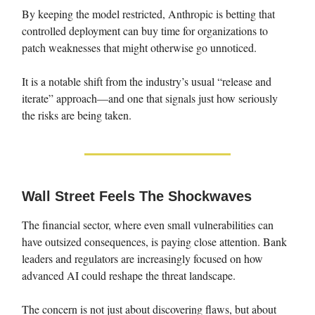
By keeping the model restricted, Anthropic is betting that
controlled deployment can buy time for organizations to
patch weaknesses that might otherwise go unnoticed.
It is a notable shift from the industry’s usual “release and
iterate” approach—and one that signals just how seriously
the risks are being taken.
Wall Street Feels The Shockwaves
The financial sector, where even small vulnerabilities can
have outsized consequences, is paying close attention. Bank
leaders and regulators are increasingly focused on how
advanced AI could reshape the threat landscape.
The concern is not just about discovering flaws, but about