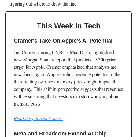
figuring out where to draw the line.
This Week In Tech
Cramer's Take On Apple's AI Potential
Jim Cramer, during CNBC's Mad Dash, highlighted a
new Morgan Stanley report that predicts a $300 price
target for Apple. Cramer emphasized that analysts are
now focusing on Apple's robust revenue potential, rather
than fretting over how memory prices might impact the
company. This shift in perspective suggests that revenues
will be so strong that investors can stop worrying about
memory costs.
Read the full article here.
Meta and Broadcom Extend AI Chip