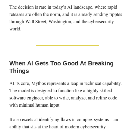
The decision is rare in today’s AI landscape, where rapid
releases are often the norm, and it is already sending ripples
through Wall Street, Washington, and the cybersecurity
world.
When AI Gets Too Good At Breaking
Things
At its core, Mythos represents a leap in technical capability.
The model is designed to function like a highly skilled
software engineer, able to write, analyze, and refine code
with minimal human input.
It also excels at identifying flaws in complex systems—an
ability that sits at the heart of modern cybersecurity.