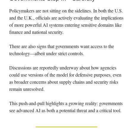
Policymakers are not sitting on the sidelines. In both the U.S.
and the U.K., officials are actively evaluating the implications
of more powerful AI systems entering sensitive domains like
finance and national security.
There are also signs that governments want access to the
technology—albeit under strict controls.
Discussions are reportedly underway about how agencies
could use versions of the model for defensive purposes, even
as broader concerns about supply chains and security risks
remain unresolved.
This push-and-pull highlights a growing reality: governments
see advanced AI as both a potential threat and a critical tool.