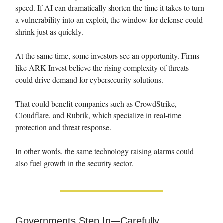
speed. If AI can dramatically shorten the time it takes to turn
a vulnerability into an exploit, the window for defense could
shrink just as quickly.
At the same time, some investors see an opportunity. Firms
like ARK Invest believe the rising complexity of threats
could drive demand for cybersecurity solutions.
That could benefit companies such as CrowdStrike,
Cloudflare, and Rubrik, which specialize in real-time
protection and threat response.
In other words, the same technology raising alarms could
also fuel growth in the security sector.
Governments Step In—Carefully