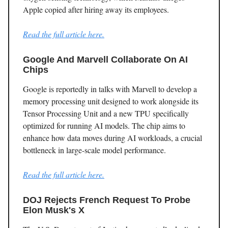
Apple copied after hiring away its employees.
Read the full article here.
Google And Marvell Collaborate On AI
Chips
Google is reportedly in talks with Marvell to develop a
memory processing unit designed to work alongside its
Tensor Processing Unit and a new TPU specifically
optimized for running AI models. The chip aims to
enhance how data moves during AI workloads, a crucial
bottleneck in large-scale model performance.
Read the full article here.
DOJ Rejects French Request To Probe
Elon Musk's X