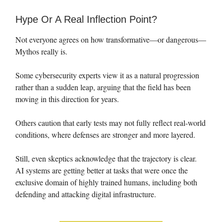
Hype Or A Real Inflection Point?
Not everyone agrees on how transformative—or dangerous—
Mythos really is.
Some cybersecurity experts view it as a natural progression
rather than a sudden leap, arguing that the field has been
moving in this direction for years.
Others caution that early tests may not fully reflect real-world
conditions, where defenses are stronger and more layered.
Still, even skeptics acknowledge that the trajectory is clear.
AI systems are getting better at tasks that were once the
exclusive domain of highly trained humans, including both
defending and attacking digital infrastructure.