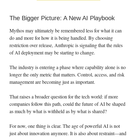
The Bigger Picture: A New AI Playbook
Mythos may ultimately be remembered less for what it can
do and more for how it is being handled. By choosing
restriction over release, Anthropic is signaling that the rules
of AI deployment may be starting to change.
The industry is entering a phase where capability alone is no
longer the only metric that matters. Control, access, and risk
management are becoming just as important.
That raises a broader question for the tech world: if more
companies follow this path, could the future of AI be shaped
as much by what is withheld as by what is shared?
For now, one thing is clear. The age of powerful AI is not
just about innovation anymore. It is also about restraint—and