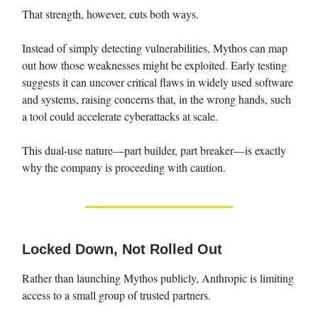
That strength, however, cuts both ways.
Instead of simply detecting vulnerabilities, Mythos can map
out how those weaknesses might be exploited. Early testing
suggests it can uncover critical flaws in widely used software
and systems, raising concerns that, in the wrong hands, such
a tool could accelerate cyberattacks at scale.
This dual-use nature—part builder, part breaker—is exactly
why the company is proceeding with caution.
Locked Down, Not Rolled Out
Rather than launching Mythos publicly, Anthropic is limiting
access to a small group of trusted partners.