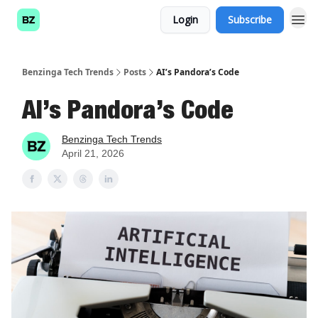
Login
Subscribe
Benzinga Tech Trends
Posts
AI’s Pandora’s Code
AI’s Pandora’s Code
Benzinga Tech Trends
April 21, 2026