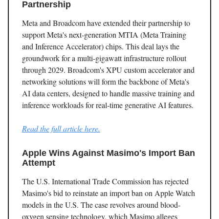
Partnership
Meta and Broadcom have extended their partnership to
support Meta's next-generation MTIA (Meta Training
and Inference Accelerator) chips. This deal lays the
groundwork for a multi-gigawatt infrastructure rollout
through 2029. Broadcom's XPU custom accelerator and
networking solutions will form the backbone of Meta's
AI data centers, designed to handle massive training and
inference workloads for real-time generative AI features.
Read the full article here.
Apple Wins Against Masimo's Import Ban
Attempt
The U.S. International Trade Commission has rejected
Masimo's bid to reinstate an import ban on Apple Watch
models in the U.S. The case revolves around blood-
oxygen sensing technology, which Masimo alleges