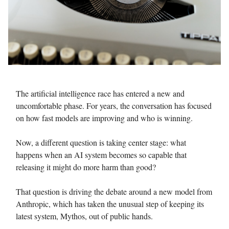
The artificial intelligence race has entered a new and
uncomfortable phase. For years, the conversation has focused
on how fast models are improving and who is winning.
Now, a different question is taking center stage: what
happens when an AI system becomes so capable that
releasing it might do more harm than good?
That question is driving the debate around a new model from
Anthropic, which has taken the unusual step of keeping its
latest system, Mythos, out of public hands.