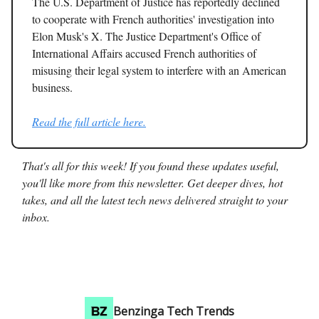
The U.S. Department of Justice has reportedly declined
to cooperate with French authorities' investigation into
Elon Musk's X. The Justice Department's Office of
International Affairs accused French authorities of
misusing their legal system to interfere with an American
business.
Read the full article here.
That's all for this week! If you found these updates useful,
you'll like more from this newsletter. Get deeper dives, hot
takes, and all the latest tech news delivered straight to your
inbox.
Benzinga Tech Trends