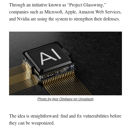
Through an initiative known as “Project Glasswing,”
companies such as Microsoft, Apple, Amazon Web Services,
and Nvidia are using the system to strengthen their defenses.
Photo by Igor Omilaev on Unsplash
The idea is straightforward: find and fix vulnerabilities before
they can be weaponized.