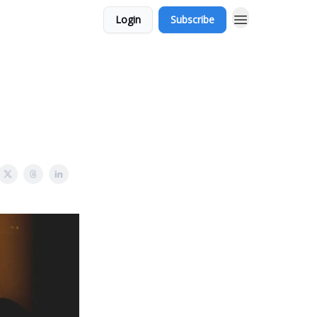
Login
Subscribe