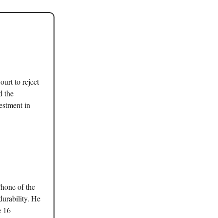
urt to reject
d the
estment in
hone of the
durability. He
e 16