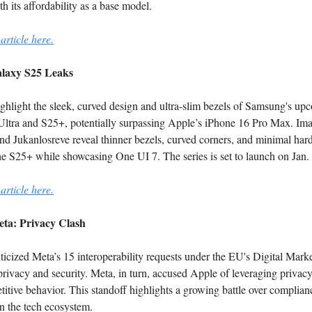
h its affordability as a base model.
article here.
laxy S25 Leaks
ghlight the sleek, curved design and ultra-slim bezels of Samsung's up
ltra and S25+, potentially surpassing Apple’s iPhone 16 Pro Max. Im
nd Jukanlosreve reveal thinner bezels, curved corners, and minimal ha
he S25+ while showcasing One UI 7. The series is set to launch on Jan.
article here.
ta: Privacy Clash
ticized Meta’s 15 interoperability requests under the EU's Digital Marke
 privacy and security. Meta, in turn, accused Apple of leveraging privacy
titive behavior. This standoff highlights a growing battle over complia
n the tech ecosystem.