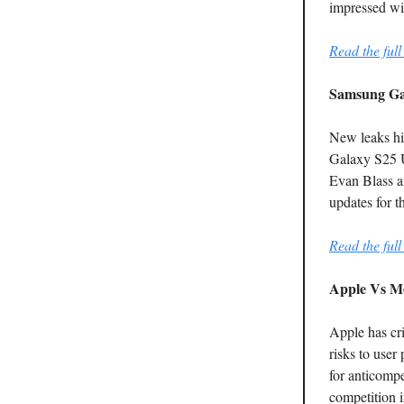
impressed wit
Read the full 
Samsung Ga
New leaks hi
Galaxy S25 U
Evan Blass a
updates for t
Read the full 
Apple Vs Me
Apple has cri
risks to user
for anticompe
competition i