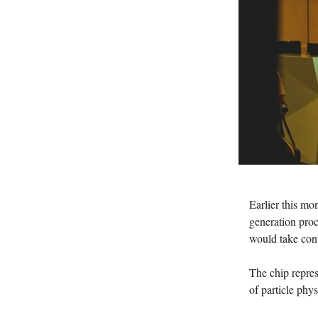
Earlier this mo
generation proc
would take conv
The chip repres
of particle phy