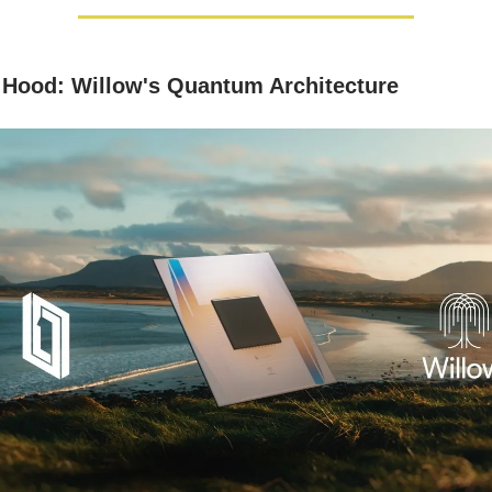
 Hood: Willow's Quantum Architecture