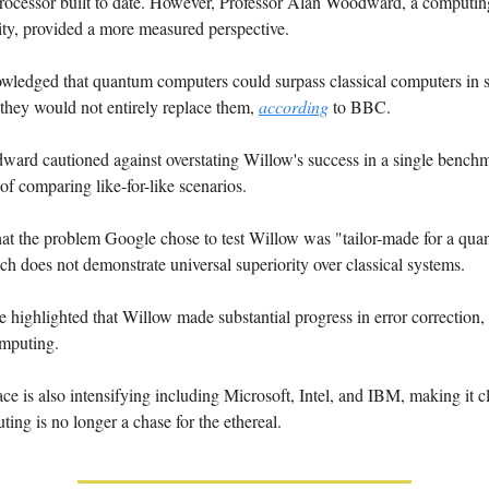
ocessor built to date. However, Professor Alan Woodward, a computing 
ty, provided a more measured perspective.
ledged that quantum computers could surpass classical computers in sp
they would not entirely replace them,
according
to BBC.
ard cautioned against overstating Willow's success in a single benchma
of comparing like-for-like scenarios.
hat the problem Google chose to test Willow was "tailor-made for a qu
h does not demonstrate universal superiority over classical systems.
e highlighted that Willow made substantial progress in error correction, a
mputing.
e is also intensifying including Microsoft, Intel, and IBM, making it cl
ng is no longer a chase for the ethereal.