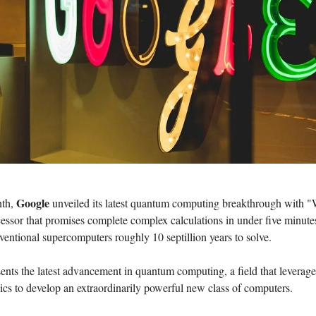
Google
nth,
unveiled its latest quantum computing breakthrough with "W
essor that promises complete complex calculations in under five minute
entional supercomputers roughly 10 septillion years to solve.
ents the latest advancement in quantum computing, a field that leverage
sics to develop an extraordinarily powerful new class of computers.