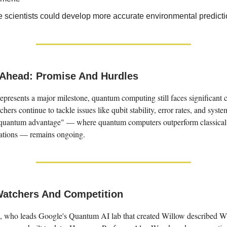
e scientists could develop more accurate environmental predict
Ahead: Promise And Hurdles
presents a major milestone, quantum computing still faces significant 
hers continue to tackle issues like qubit stability, error rates, and system
"quantum advantage" — where quantum computers outperform classical
cations — remains ongoing.
Watchers And Competition
 who leads Google's Quantum AI lab that created Willow described Wi