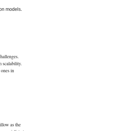
ion models.
challenges.
 scalability.
 ones in
llow as the