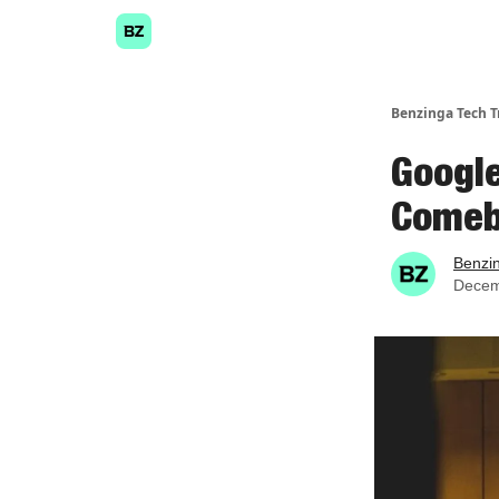
Benzinga Tech T
Google
Come
Benzi
Decem