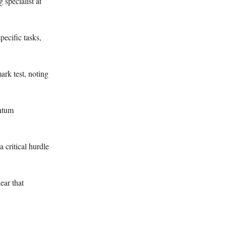
specialist at
ecific tasks,
rk test, noting
antum
 critical hurdle
ear that