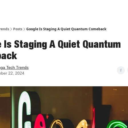
rends
Posts
Google Is Staging A Quiet Quantum Comeback
 Is Staging A Quiet Quantum
back
nga Tech Trends
ber 22, 2024