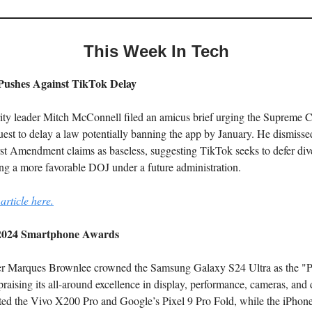
This Week In Tech
ushes Against TikTok Delay
ity leader Mitch McConnell filed an amicus brief urging the Supreme Co
est to delay a law potentially banning the app by January. He dismisse
rst Amendment claims as baseless, suggesting TikTok seeks to defer div
ing a more favorable DOJ under a future administration.
article here.
024 Smartphone Awards
r Marques Brownlee crowned the Samsung Galaxy S24 Ultra as the "P
raising its all-around excellence in display, performance, cameras, and 
hted the Vivo X200 Pro and Google’s Pixel 9 Pro Fold, while the iPhon