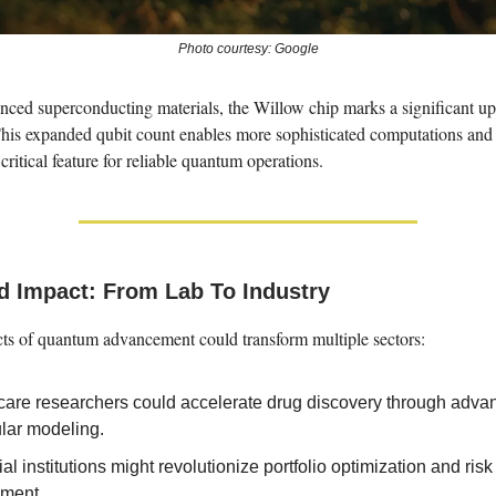
Photo courtesy: Google
nced superconducting materials, the Willow chip marks a significant up
This expanded qubit count enables more sophisticated computations and
critical feature for reliable quantum operations.
d Impact: From Lab To Industry
cts of quantum advancement could transform multiple sectors:
care researchers could accelerate drug discovery through adva
lar modeling.
al institutions might revolutionize portfolio optimization and risk
ment.