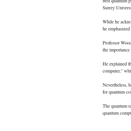
best quantum pr
Surrey Universi
While he acknow
he emphasized 
Professor Woodw
the importance 
He explained t
computer," whic
Nevertheless, h
for quantum co
The quantum rac
quantum computi