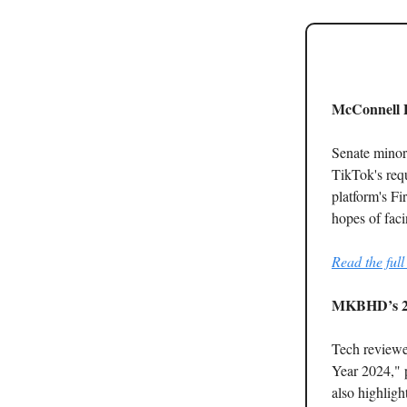
McConnell P
Senate minor
TikTok's requ
platform's Fi
hopes of fac
Read the full 
MKBHD’s 2
Tech reviewe
Year 2024," p
also highlig