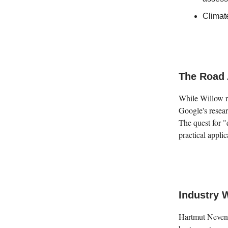
Climat
The Road 
While Willow re
Google's researc
The quest for 
practical appli
Industry 
Hartmut Neven,