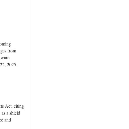
coming
ages from
rdware
 22, 2025.
ts Act, citing
 as a shield
nce and