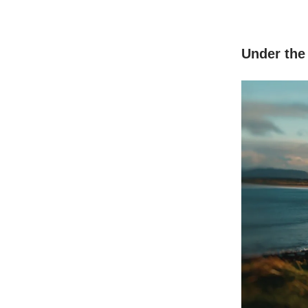
Under the