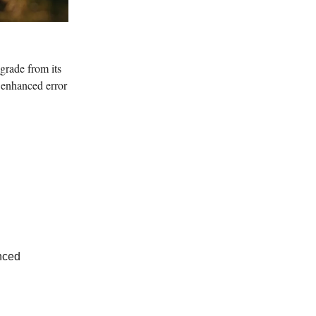
grade from its
 enhanced error
nced