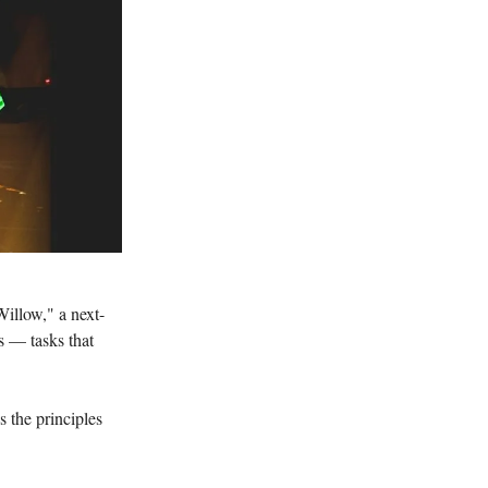
illow," a next-
s — tasks that
s the principles