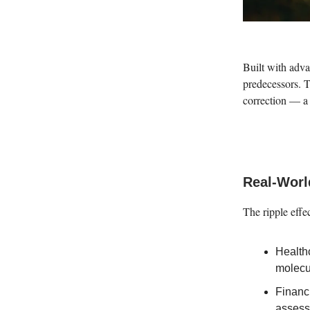
Built with adva
predecessors. 
correction — a 
Real-Worl
The ripple effe
Health
molecu
Financi
assess