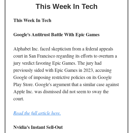
This Week In Tech
This Week In Tech
Google's Antitrust Battle With Epic Games
Alphabet Inc. faced skepticism from a federal appeals
court in San Francisco regarding its efforts to overturn a
jury verdict favoring Epic Games. The jury had
previously sided with Epic Games in 2023, accusing
Google of imposing restrictive policies on its Google
Play Store. Google's argument that a similar case against
Apple Inc. was dismissed did not seem to sway the
court.
Read the full article here.
Nvidia's Instant Sell-Out