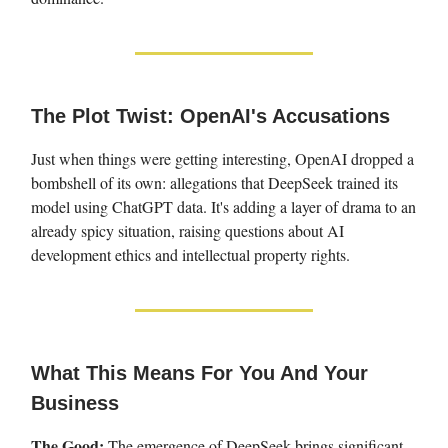
The Plot Twist: OpenAI's Accusations
Just when things were getting interesting, OpenAI dropped a
bombshell of its own: allegations that DeepSeek trained its
model using ChatGPT data. It's adding a layer of drama to an
already spicy situation, raising questions about AI
development ethics and intellectual property rights.
What This Means For You And Your
Business
The Good:
The emergence of DeepSeek brings significant