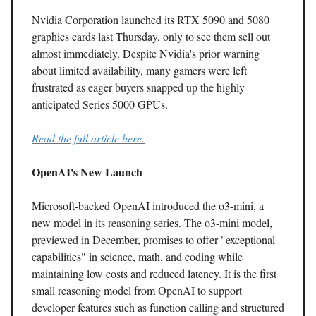
Nvidia Corporation launched its RTX 5090 and 5080
graphics cards last Thursday, only to see them sell out
almost immediately. Despite Nvidia's prior warning
about limited availability, many gamers were left
frustrated as eager buyers snapped up the highly
anticipated Series 5000 GPUs.
Read the full article here.
OpenAI's New Launch
Microsoft-backed OpenAI introduced the o3-mini, a
new model in its reasoning series. The o3-mini model,
previewed in December, promises to offer "exceptional
capabilities" in science, math, and coding while
maintaining low costs and reduced latency. It is the first
small reasoning model from OpenAI to support
developer features such as function calling and structured