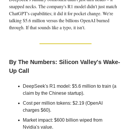
snapped necks. The company's R1 model didn't just match
ChatGPT's capabilities; it did it for pocket change. We're
talking $5.6 million versus the billions OpenAI burned
through. If that sounds like a typo, it isn't.
By The Numbers: Silicon Valley's Wake-
Up Call
DeepSeek's R1 model: $5.6 million to train (a
claim by the Chinese startup).
Cost per million tokens: $2.19 (OpenAI
charges $60).
Market impact: $600 billion wiped from
Nvidia's value.