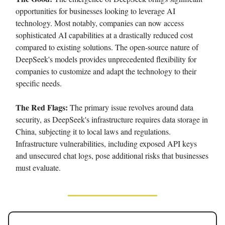
opportunities for businesses looking to leverage AI
technology. Most notably, companies can now access
sophisticated AI capabilities at a drastically reduced cost
compared to existing solutions. The open-source nature of
DeepSeek's models provides unprecedented flexibility for
companies to customize and adapt the technology to their
specific needs.
The Red Flags:
The primary issue revolves around data
security, as DeepSeek's infrastructure requires data storage in
China, subjecting it to local laws and regulations.
Infrastructure vulnerabilities, including exposed API keys
and unsecured chat logs, pose additional risks that businesses
must evaluate.