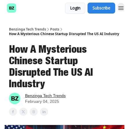
Login
Subscribe
Benzinga Tech Trends
Posts
How A Mysterious Chinese Startup Disrupted The US AI Industry
How A Mysterious
Chinese Startup
Disrupted The US AI
Industry
Benzinga Tech Trends
February 04, 2025