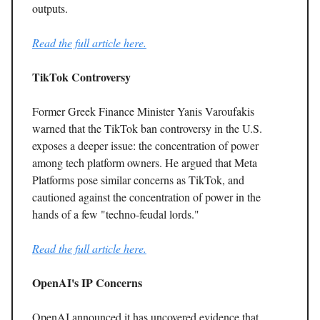
outputs.
Read the full article here.
TikTok Controversy
Former Greek Finance Minister Yanis Varoufakis
warned that the TikTok ban controversy in the U.S.
exposes a deeper issue: the concentration of power
among tech platform owners. He argued that Meta
Platforms pose similar concerns as TikTok, and
cautioned against the concentration of power in the
hands of a few "techno-feudal lords."
Read the full article here.
OpenAI's IP Concerns
OpenAI announced it has uncovered evidence that