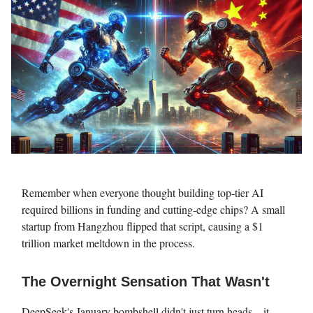
Remember when everyone thought building top-tier AI
required billions in funding and cutting-edge chips? A small
startup from Hangzhou flipped that script, causing a $1
trillion market meltdown in the process.
The Overnight Sensation That Wasn't
DeepSeek's January bombshell didn't just turn heads – it