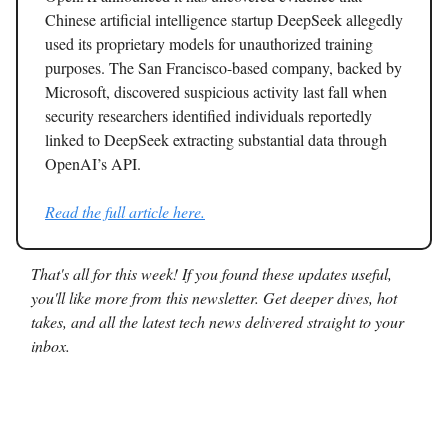
Chinese artificial intelligence startup DeepSeek allegedly
used its proprietary models for unauthorized training
purposes. The San Francisco-based company, backed by
Microsoft, discovered suspicious activity last fall when
security researchers identified individuals reportedly
linked to DeepSeek extracting substantial data through
OpenAI’s API.
Read the full article here.
That's all for this week! If you found these updates useful,
you'll like more from this newsletter. Get deeper dives, hot
takes, and all the latest tech news delivered straight to your
inbox.