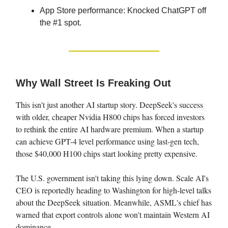
App Store performance: Knocked ChatGPT off
the #1 spot.
Why Wall Street Is Freaking Out
This isn't just another AI startup story. DeepSeek's success
with older, cheaper Nvidia H800 chips has forced investors
to rethink the entire AI hardware premium. When a startup
can achieve GPT-4 level performance using last-gen tech,
those $40,000 H100 chips start looking pretty expensive.
The U.S. government isn't taking this lying down. Scale AI's
CEO is reportedly heading to Washington for high-level talks
about the DeepSeek situation. Meanwhile, ASML's chief has
warned that export controls alone won't maintain Western AI
dominance.