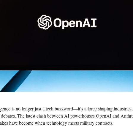
lligence is no longer just a tech buzzword—it’s a force shaping industrie
s debates. The latest clash between AI powerhouses OpenAI and Anthro
takes have become when technology meets military contracts.