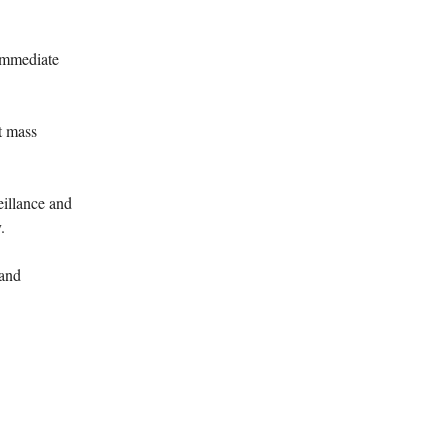
immediate
t mass
illance and
.
 and