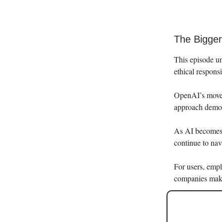
The Bigger 
This episode un
ethical responsi
OpenAI’s move 
approach demons
As AI becomes i
continue to nav
For users, empl
companies make 