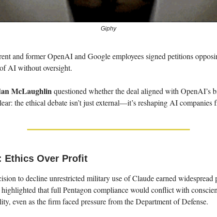
Giphy
rent and former OpenAI and Google employees signed petitions opposi
of AI without oversight.
dan McLaughlin
questioned whether the deal aligned with OpenAI’s b
 clear: the ethical debate isn’t just external—it’s reshaping AI companies
 Ethics Over Profit
ision to decline unrestricted military use of Claude earned widespread
highlighted that full Pentagon compliance would conflict with conscie
lity, even as the firm faced pressure from the Department of Defense.