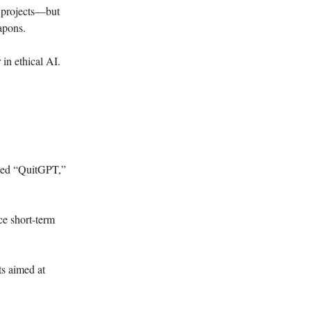
y projects—but
apons.
 in ethical AI.
bbed “QuitGPT,”
ce short-term
s aimed at