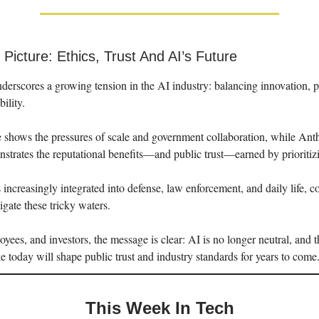
Picture: Ethics, Trust And AI’s Future
derscores a growing tension in the AI industry: balancing innovation, p
bility.
shows the pressures of scale and government collaboration, while Anth
trates the reputational benefits—and public trust—earned by prioritizi
ncreasingly integrated into defense, law enforcement, and daily life, c
igate these tricky waters.
oyees, and investors, the message is clear: AI is no longer neutral, and 
today will shape public trust and industry standards for years to come
This Week In Tech