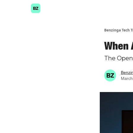
Benzinga Tech T
When A
The Open
Benzi
March