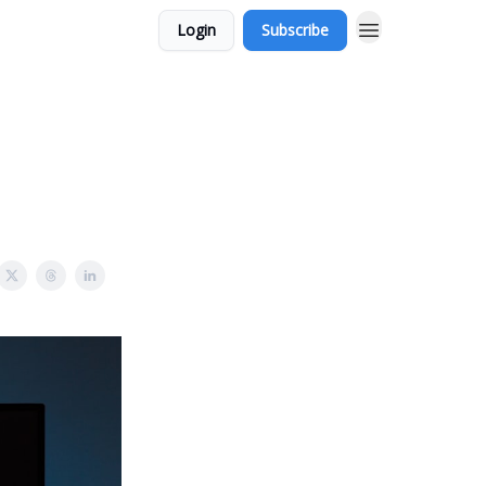
Login
Subscribe