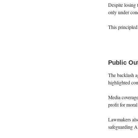
Despite losing 
only under cond
This principled
Public Ou
The backlash a
highlighted con
Media coverage 
profit for moral
Lawmakers also
safeguarding AI