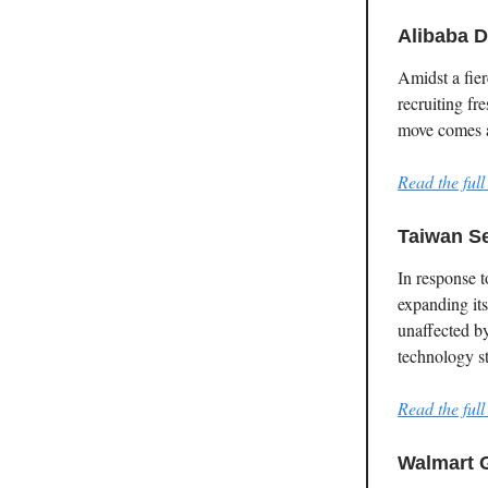
Alibaba D
Amidst a fier
recruiting fr
move comes af
Read the full 
Taiwan S
In response 
expanding it
unaffected by
technology s
Read the full 
Walmart 