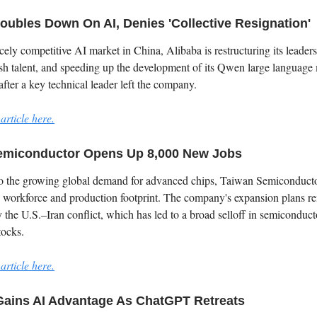
oubles Down On AI, Denies 'Collective Resignation'
cely competitive AI market in China, Alibaba is restructuring its leaders
esh talent, and speeding up the development of its Qwen large language
ter a key technical leader left the company.
article here.
emiconductor Opens Up 8,000 New Jobs
to the growing global demand for advanced chips, Taiwan Semiconducto
s workforce and production footprint. The company's expansion plans r
 the U.S.–Iran conflict, which has led to a broad selloff in semiconduc
tocks.
article here.
Gains AI Advantage As ChatGPT Retreats