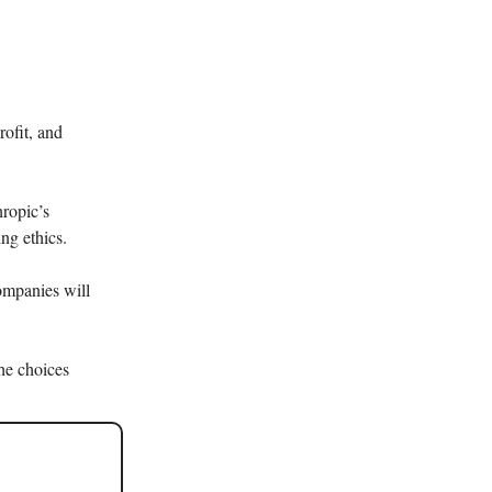
rofit, and
ropic’s
ng ethics.
ompanies will
the choices
.