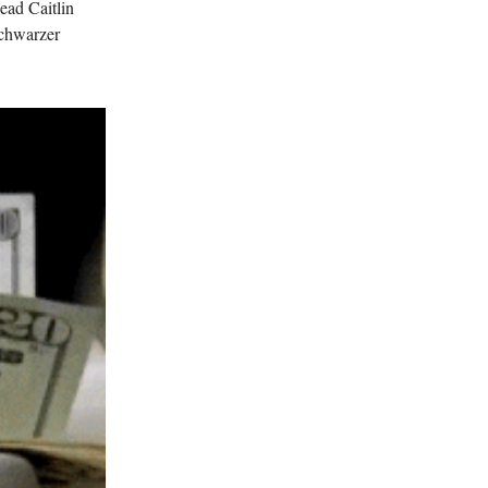
ead Caitlin
Schwarzer