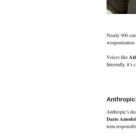
Nearly 900 cur
weaponization 
Ai
Voices like
Internally, it’s
Anthropic:
Anthropic’s dec
Dario Amodei
term responsibi