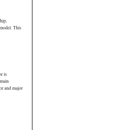
hip,
 model. This
r is
emain
tor and major