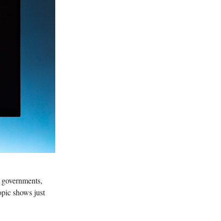
s, governments,
pic shows just