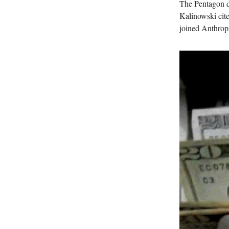
The Pentagon d
Kalinowski cite
joined Anthropi