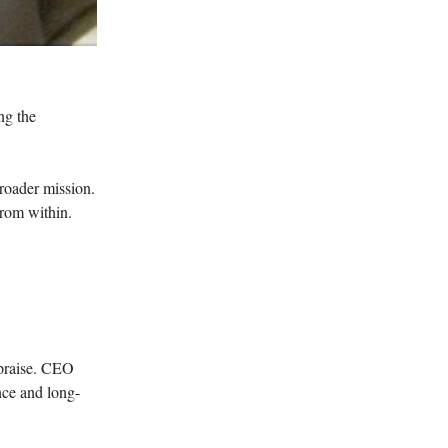
ng the
roader mission.
 from within.
 praise. CEO
nce and long-