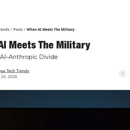
rends
Posts
When AI Meets The Military
I Meets The Military
AI–Anthropic Divide
nga Tech Trends
 10, 2026