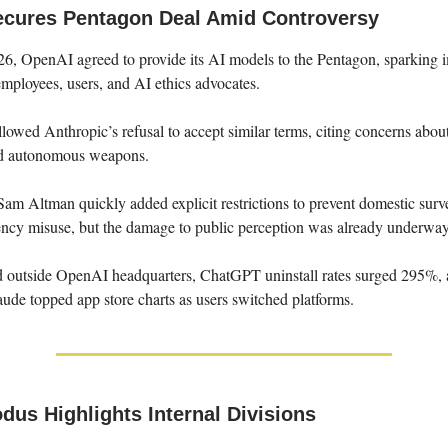
cures Pentagon Deal Amid Controversy
26, OpenAI agreed to provide its AI models to the Pentagon, sparking 
employees, users, and AI ethics advocates.
llowed Anthropic’s refusal to accept similar terms, citing concerns abou
nd autonomous weapons.
 Altman quickly added explicit restrictions to prevent domestic surve
gency misuse, but the damage to public perception was already underway
ed outside OpenAI headquarters, ChatGPT uninstall rates surged 295%,
ude topped app store charts as users switched platforms.
dus Highlights Internal Divisions