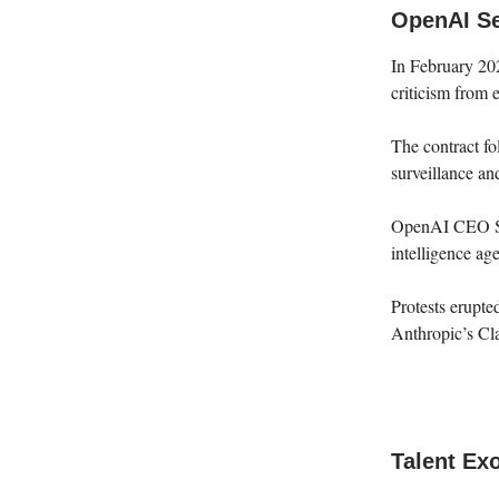
OpenAI Se
In February 20
criticism from 
The contract fo
surveillance a
OpenAI CEO Sam
intelligence a
Protests erupt
Anthropic’s Cla
Talent Exo