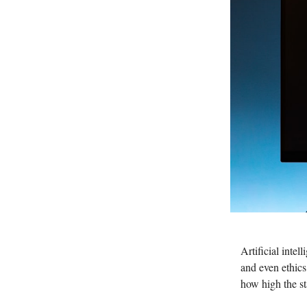
Artificial inte
and even ethic
how high the s