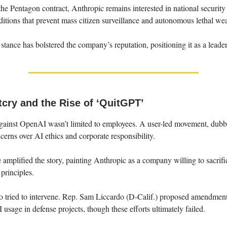
the Pentagon contract, Anthropic remains interested in national securit
itions that prevent mass citizen surveillance and autonomous lethal we
 stance has bolstered the company’s reputation, positioning it as a leader
tcry and the Rise of ‘QuitGPT’
gainst OpenAI wasn’t limited to employees. A user-led movement, du
cerns over AI ethics and corporate responsibility.
amplified the story, painting Anthropic as a company willing to sacrifi
 principles.
 tried to intervene. Rep. Sam Liccardo (D-Calif.) proposed amendment
 usage in defense projects, though these efforts ultimately failed.