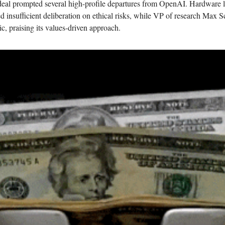
eal prompted several high-profile departures from OpenAI. Hardware l
d insufficient deliberation on ethical risks, while VP of research Max 
c, praising its values-driven approach.